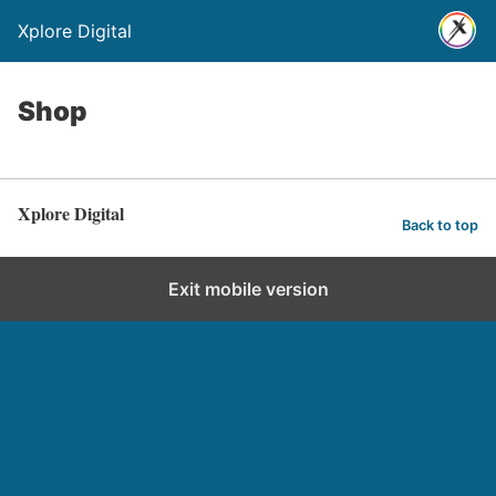
Xplore Digital
Shop
Xplore Digital
Back to top
Exit mobile version