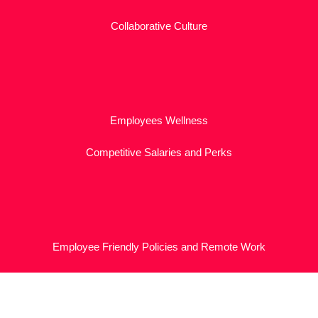
Collaborative Culture
Employees Wellness
Competitive Salaries and Perks
Employee Friendly Policies and Remote Work