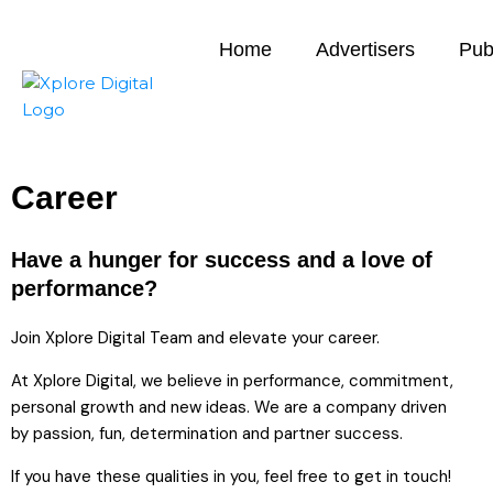
Home
Advertisers
Pub
Career
Have a hunger for success and a love of
performance?
Join Xplore Digital Team and elevate your career.
At Xplore Digital, we believe in performance, commitment,
personal growth and new ideas. We are a company driven
by passion, fun, determination and partner success.
If you have these qualities in you, feel free to get in touch!