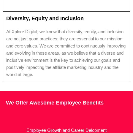
Diversity, Equity and Inclusion
At Xplore Digital, we know that diversity, equity, and inclusion
are not just good practices; they are essential to our mission
and core values. We are committed to continuously improving
and evolving in these areas, as we believe that a diverse and
inclusive environment is the key to achieving our goals and
positively impacting the affiliate marketing industry and the
world at large.
We Offer Awesome Employee Benefits
Employee Growth and Career Delopment