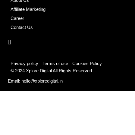
About Us
Affiliate Marketing
Career
Contact Us
Privacy policy
Terms of use
Cookies Policy
© 2024 Xplore Digital All Rights Reserved
Email: hello@xploredigital.in