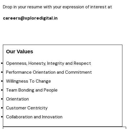
Drop in your resume with your expression of interest at
careers@xploredigital.in
Our Values
Openness, Honesty, Integrity and Respect
Performance Orientation and Commitment
Willingness To Change
Team Bonding and People
Orientation
Customer Centricity
Collaboration and Innovation