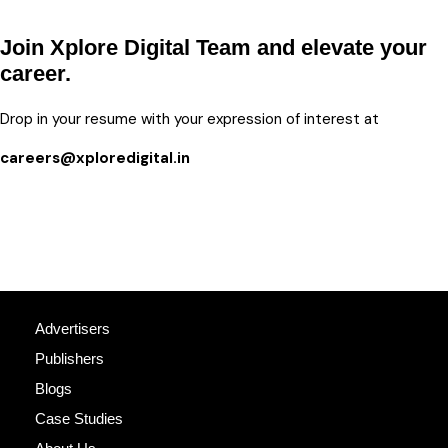
Join Xplore Digital Team and elevate your
career.
Drop in your resume with your expression of interest at
careers@xploredigital.in
Advertisers
Publishers
Blogs
Case Studies