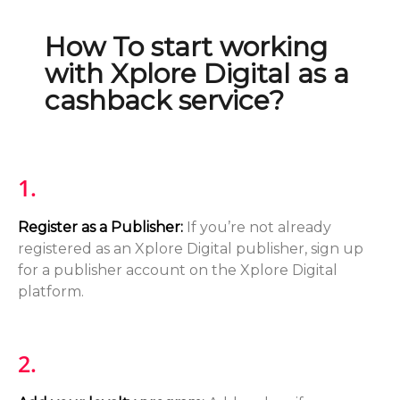
How To start working
with Xplore Digital as a
cashback service?
1.
Register as a Publisher:
If you’re not already
registered as an Xplore Digital publisher, sign up
for a publisher account on the Xplore Digital
platform.
2.