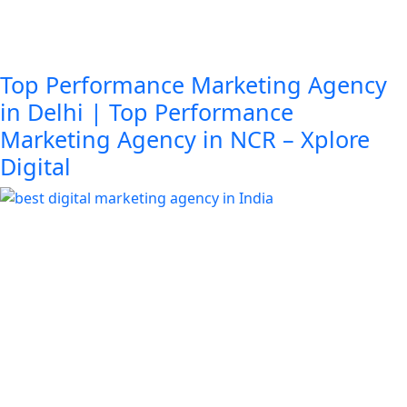
Top Performance Marketing Agency
in Delhi | Top Performance
Marketing Agency in NCR – Xplore
Digital