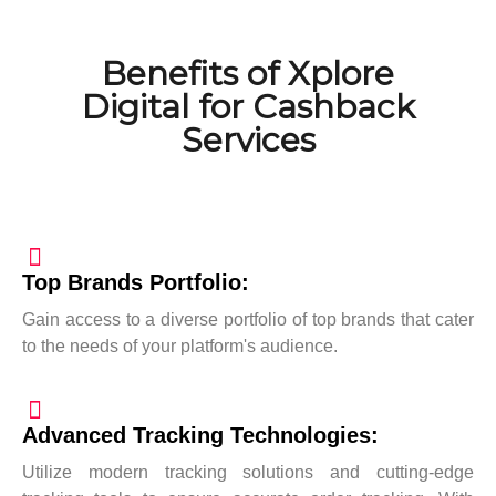
Benefits of Xplore
Digital for Cashback
Services
Top Brands Portfolio:
Gain access to a diverse portfolio of top brands that cater
to the needs of your platform's audience.
Advanced Tracking Technologies:
Utilize modern tracking solutions and cutting-edge