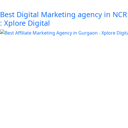
Best Digital Marketing agency in NCR
: Xplore Digital