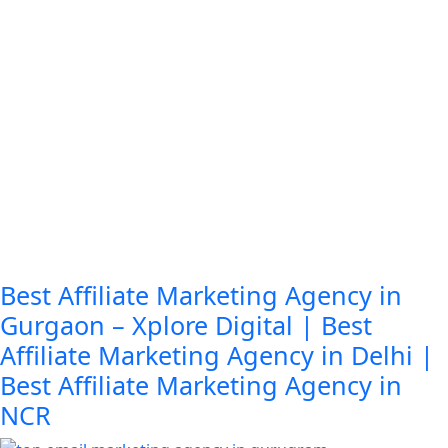
Best Affiliate Marketing Agency in
Gurgaon – Xplore Digital | Best
Affiliate Marketing Agency in Delhi |
Best Affiliate Marketing Agency in
NCR