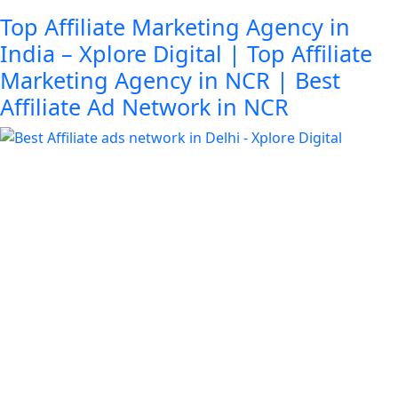
Top Affiliate Marketing Agency in
India – Xplore Digital | Top Affiliate
Marketing Agency in NCR | Best
Affiliate Ad Network in NCR