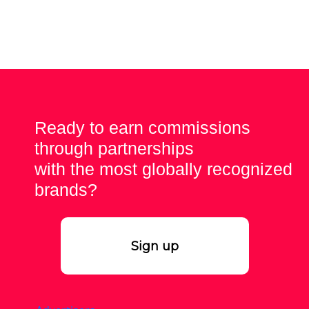
Ready to earn commissions
through partnerships
with the most globally recognized
brands?
Sign up