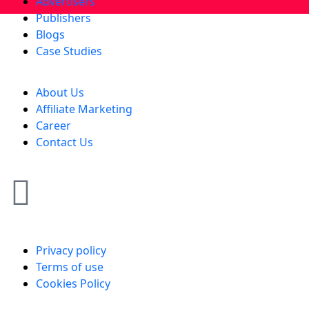
Advertisers
Publishers
Blogs
Case Studies
About Us
Affiliate Marketing
Career
Contact Us
Privacy policy
Terms of use
Cookies Policy