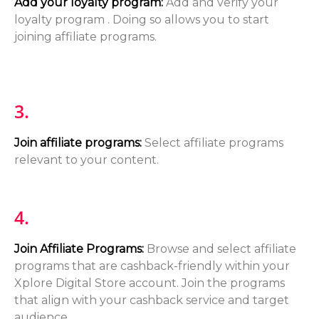
Add your loyalty program:
Add and verify your
loyalty program . Doing so allows you to start
joining affiliate programs.
3.
Join affiliate programs:
Select affiliate programs
relevant to your content.
4.
Join Affiliate Programs
:
Browse and select affiliate
programs that are cashback-friendly within your
Xplore Digital Store account. Join the programs
that align with your cashback service and target
audience.