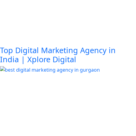
Top Digital Marketing Agency in
India | Xplore Digital