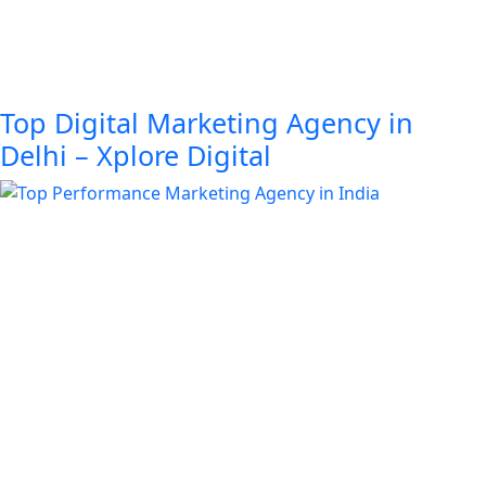
Top Digital Marketing Agency in
Delhi – Xplore Digital