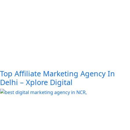
Top Affiliate Marketing Agency In
Delhi – Xplore Digital