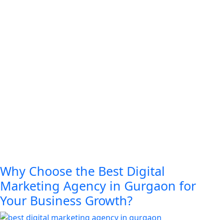
Why Choose the Best Digital
Marketing Agency in Gurgaon for
Your Business Growth?