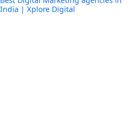
Best Digital Marketing agencies in
India | Xplore Digital