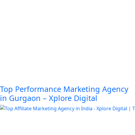
Top Performance Marketing Agency
in Gurgaon – Xplore Digital