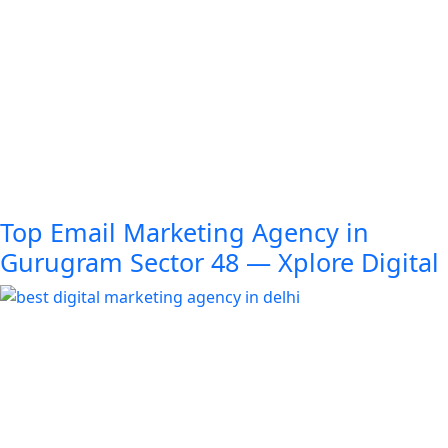
Top Email Marketing Agency in
Gurugram Sector 48 — Xplore Digital