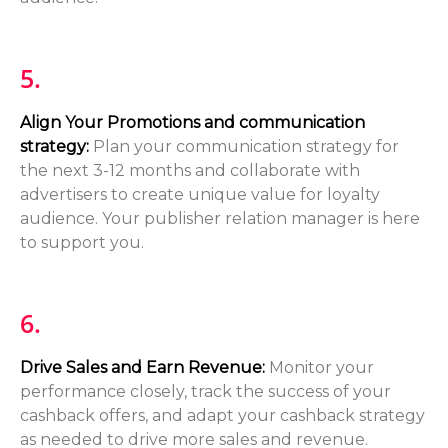
5.
Align Your Promotions and communication
strategy:
Plan your communication strategy for
the next 3-12 months and collaborate with
advertisers to create unique value for loyalty
audience. Your publisher relation manager is here
to support you.
6.
Drive Sales and Earn Revenue:
Monitor your
performance closely, track the success of your
cashback offers, and adapt your cashback strategy
as needed to drive more sales and revenue.