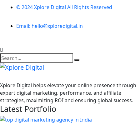
© 2024 Xplore Digital All Rights Reserved
Email: hello@xploredigital.in
Xplore Digital helps elevate your online presence through
expert digital marketing, performance, and affiliate
strategies, maximizing ROI and ensuring global success.
Latest Portfolio