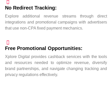
No Redirect Tracking:
Explore additional revenue streams through direct
integrations and promotional campaigns with advertisers
that use non-CPA fixed payment mechanics.
Free Promotional Opportunities:
Xplore Digital provides cashback services with the tools
and resources needed to optimize revenue, diversify
brand partnerships, and navigate changing tracking and
privacy regulations effectively.