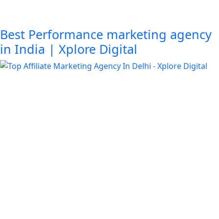
Best Performance marketing agency
in India | Xplore Digital