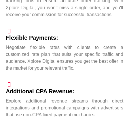
tracking tools to ensure accurate order tracking. With
Xplore Digital, you won't miss a single order, and you'll
receive your commission for successful transactions.
Flexible Payments:
Negotiate flexible rates with clients to create a
customized rate plan that suits your specific traffic and
audience. Xplore Digital ensures you get the best offer in
the market for your relevant traffic.
Additional CPA Revenue:
Explore additional revenue streams through direct
integrations and promotional campaigns with advertisers
that use non-CPA fixed payment mechanics.