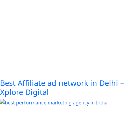
Best Affiliate ad network in Delhi –
Xplore Digital