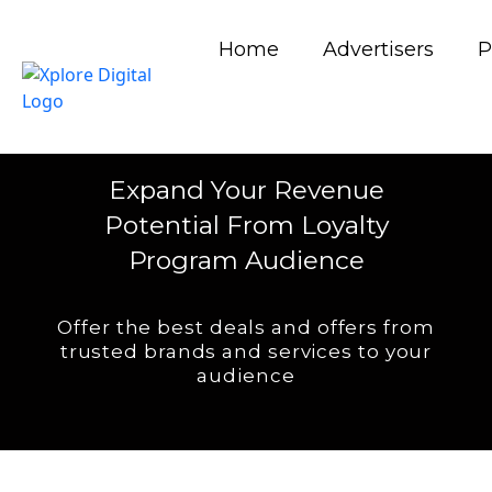
Home
Advertisers
P
LOYALTY PROGRAM BUSINESS
MODEL
Expand Your Revenue
Potential From Loyalty
Program Audience
Offer the best deals and offers from
trusted brands and services to your
audience