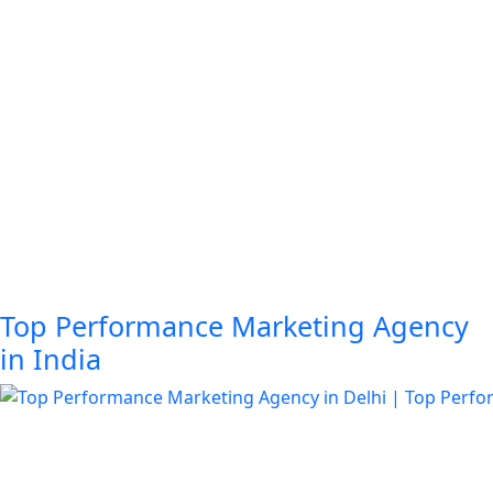
Top Performance Marketing Agency
in India