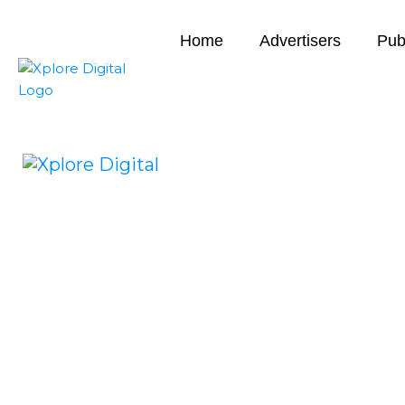
Home
Advertisers
Pub