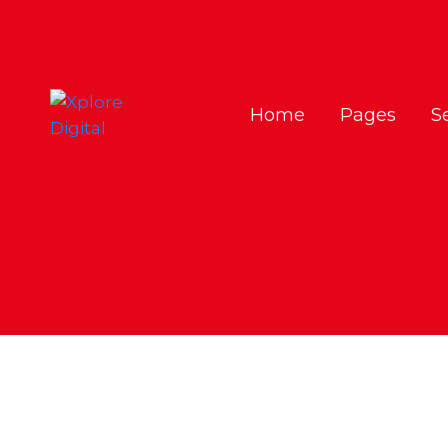
Home
Pages
S