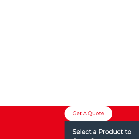
Get A Quote
Select a Product to