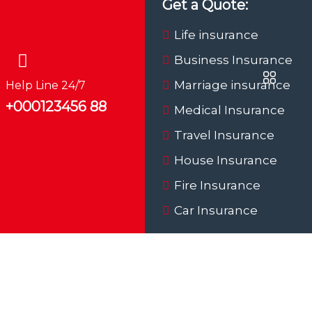
Get a Quote:
Life insurance
Business Insurance
Marriage insurance
Help Line 24/7
+000123456 88
Medical Insurance
Travel Insurance
House Insurance
Fire Insurance
Car Insurance