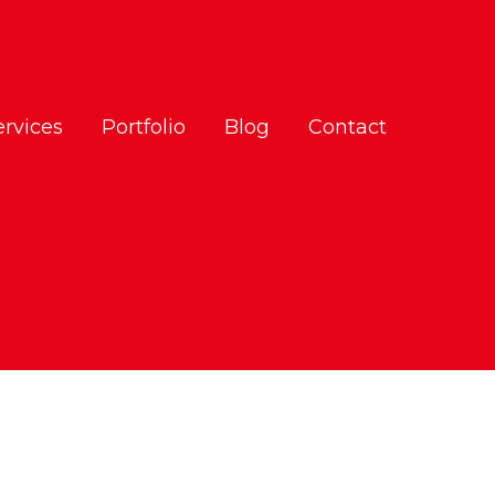
ervices
Portfolio
Blog
Contact