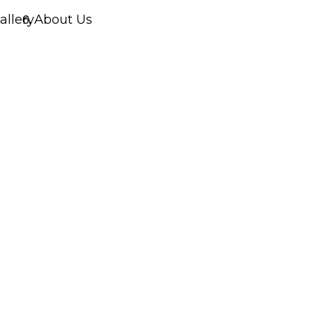
allery
About Us