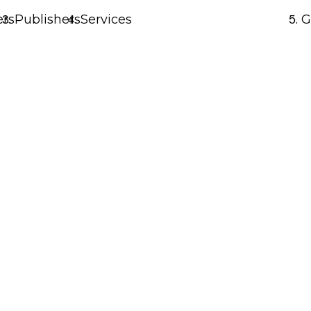
ers
Publishers
Services
G