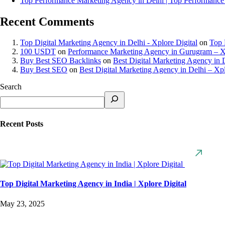
Top Performance Marketing Agency in Delhi | Top Performance
Recent Comments
Top Digital Marketing Agency in Delhi - Xplore Digital
on
Top 
100 USDT
on
Performance Marketing Agency in Gurugram – Xp
Buy Best SEO Backlinks
on
Best Digital Marketing Agency in D
Buy Best SEO
on
Best Digital Marketing Agency in Delhi – Xpl
Search
Recent Posts
Top Digital Marketing Agency in India | Xplore Digital
May 23, 2025