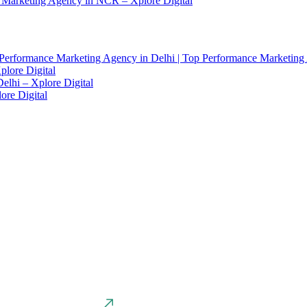
 Marketing Agency in NCR – Xplore Digital
Performance Marketing Agency in Delhi | Top Performance Marketing
lore Digital
elhi – Xplore Digital
ore Digital