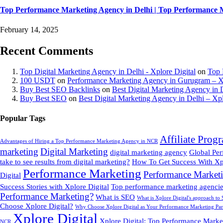
Top Performance Marketing Agency in Delhi | Top Performance 
February 14, 2025
Recent Comments
Top Digital Marketing Agency in Delhi - Xplore Digital
on
Top 
100 USDT
on
Performance Marketing Agency in Gurugram – Xp
Buy Best SEO Backlinks
on
Best Digital Marketing Agency in D
Buy Best SEO
on
Best Digital Marketing Agency in Delhi – Xpl
Popular Tags
Affiliate Prog
Advantages of Hiring a Top Performance Marketing Agency in NCR
marketing
Digital Marketing
digital marketing agency
Global Pe
take to see results from digital marketing?
How To Get Success With Xpl
Performance Marketing
Performance Market
Digital
Success Stories with Xplore Digital
Top performance marketing agencies
Performance Marketing?
What is SEO
What is Xplore Digital's approach to
Choose Xplore Digital?
Why Choose Xplore Digital as Your Performance Marketing Par
Xplore Digital
Xplore Digital: Top Performance Marke
NCR