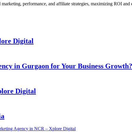
l marketing, performance, and affiliate strategies, maximizing ROI and 
ore Digital
ency in Gurgaon for Your Business Growth
lore Digital
ia