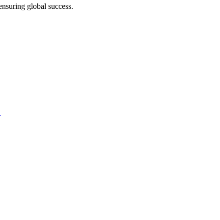
ensuring global success.
?