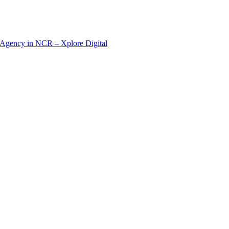
 Agency in NCR – Xplore Digital