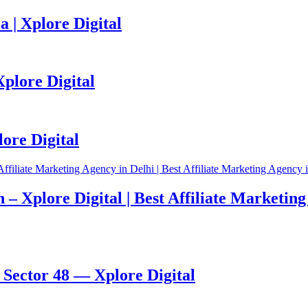
 | Xplore Digital
Xplore Digital
ore Digital
– Xplore Digital | Best Affiliate Marketing 
Sector 48 — Xplore Digital