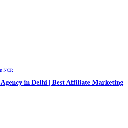
Agency in Delhi | Best Affiliate Marketing