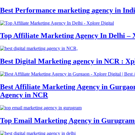
Best Performance marketing agency in India
Top Affiliate Marketing Agency In Delhi – 
Best Digital Marketing agency in NCR : Xpl
Best Affiliate Marketing Agency in Gurgaon 
Agency in NCR
Top Email Marketing Agency in Gurugram 