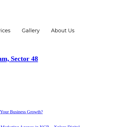
ices
Gallery
About Us
am, Sector 48
 Your Business Growth?