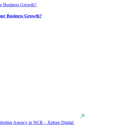
our Business Growth?