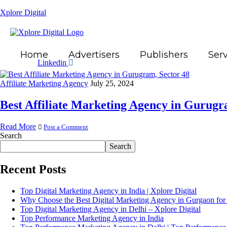
Xplore Digital
Home
Advertisers
Publishers
Serv
Linkedin
Affiliate Marketing Agency
July 25, 2024
Best Affiliate Marketing Agency in Gurugr
Read More
Post a Comment
Search
Search
Recent Posts
Top Digital Marketing Agency in India | Xplore Digital
Why Choose the Best Digital Marketing Agency in Gurgaon for
Top Digital Marketing Agency in Delhi – Xplore Digital
Top Performance Marketing Agency in India