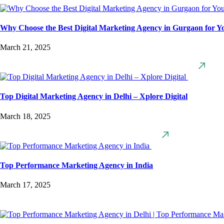
Why Choose the Best Digital Marketing Agency in Gurgaon for Y
March 21, 2025
Top Digital Marketing Agency in Delhi – Xplore Digital
March 18, 2025
Top Performance Marketing Agency in India
March 17, 2025