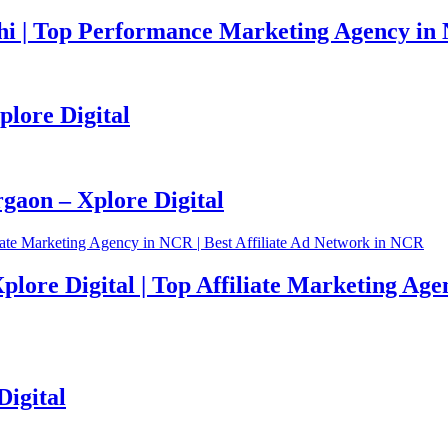
i | Top Performance Marketing Agency in 
plore Digital
aon – Xplore Digital
plore Digital | Top Affiliate Marketing Age
Digital