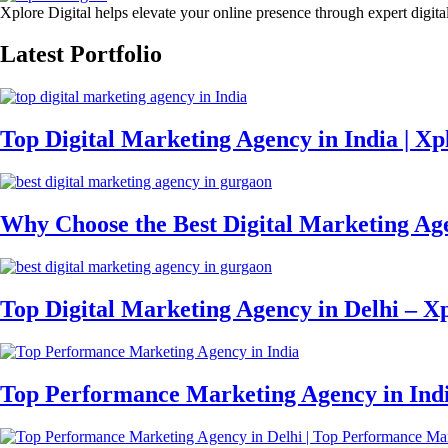
Xplore Digital helps elevate your online presence through expert digita
Latest Portfolio
Top Digital Marketing Agency in India | Xpl
Why Choose the Best Digital Marketing Ag
Top Digital Marketing Agency in Delhi – Xp
Top Performance Marketing Agency in Ind