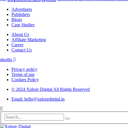
Advertisers
Publishers
Blogs
Case Studies
About Us
Affiliate Marketing
Career
Contact Us
nkedin
Privacy policy
Terms of use
Cookies Policy
© 2024 Xplore Digital All Rights Reserved
Email: hello@xploredigital.in