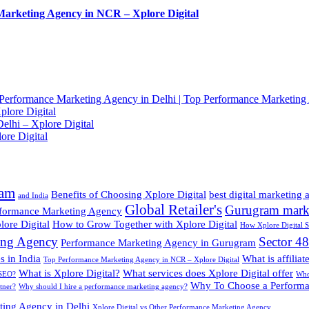
Marketing Agency in NCR – Xplore Digital
Performance Marketing Agency in Delhi | Top Performance Marketing
lore Digital
elhi – Xplore Digital
ore Digital
ram
Benefits of Choosing Xplore Digital
best digital marketing
and India
Global Retailer's
Gurugram mark
rformance Marketing Agency
ore Digital
How to Grow Together with Xplore Digital
How Xplore Digital 
ing Agency
Sector 4
Performance Marketing Agency in Gurugram
 in India
What is affilia
Top Performance Marketing Agency in NCR – Xplore Digital
What is Xplore Digital?
What services does Xplore Digital offer
 SEO?
Who 
Why To Choose a Performa
tner?
Why should I hire a performance marketing agency?
ting Agency in Delhi
Xplore Digital vs Other Performance Marketing Agency