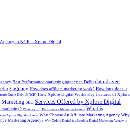
 Agency in NCR – Xplore Digital
data-driven
 agency
Best Performance marketing agency in Delhi
eting agency
How does affiliate marketing work?
How long does it
How Xplore Digital Works
Key Features of Xplore
Stands Out in Delhi & NCR?
Services Offered by Xplore Digital
8 Marketing
SEO
What is
te marketing?
What is a Top Performance Marketing Agency
Why Choose An Affiliate Marketing Agency
Why
are Xplore Digital's clients?
nce Marketing Agency?
Why Xplore Digital is a Leading Digital Marketing Agency in