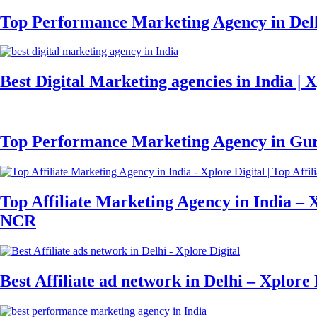
Top Performance Marketing Agency in Delh
Best Digital Marketing agencies in India | X
Top Performance Marketing Agency in Gurg
Top Affiliate Marketing Agency in India – X
NCR
Best Affiliate ad network in Delhi – Xplore 