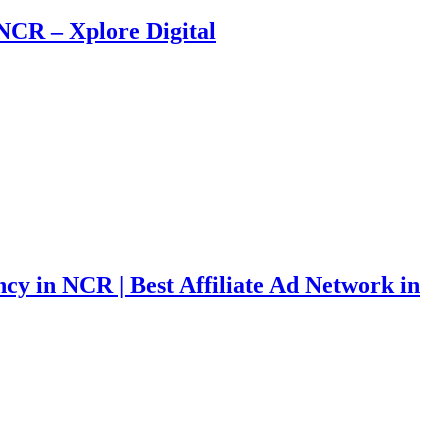
NCR – Xplore Digital
ncy in NCR | Best Affiliate Ad Network in