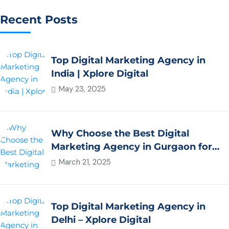
Recent Posts
Top Digital Marketing Agency in
India | Xplore Digital
May 23, 2025
Why Choose the Best Digital
Marketing Agency in Gurgaon for
Your Business Growth?
March 21, 2025
Top Digital Marketing Agency in
Delhi – Xplore Digital