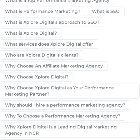
What is a Top Performance Marketing Agency
What is Performance Marketing?
What is SEO
What is Xplore Digital's approach to SEO?
What is Xplore Digital?
What services does Xplore Digital offer
Who are Xplore Digital's clients?
Why Choose An Affiliate Marketing Agency
Why Choose Xplore Digital?
Why Choose Xplore Digital as Your Performance
Marketing Partner?
Why should I hire a performance marketing agency?
Why To Choose a Performance Marketing Agency?
Why Xplore Digital is a Leading Digital Marketing
Agency in NCR