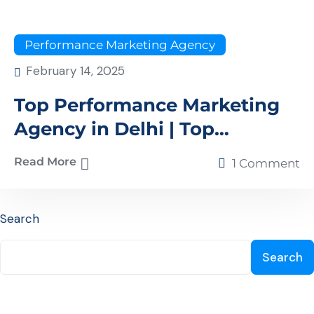
Performance Marketing Agency
February 14, 2025
Top Performance Marketing
Agency in Delhi | Top
Performance Marketing
Read More
1 Comment
Agency in NCR – Xplore
Digital
Search
Search