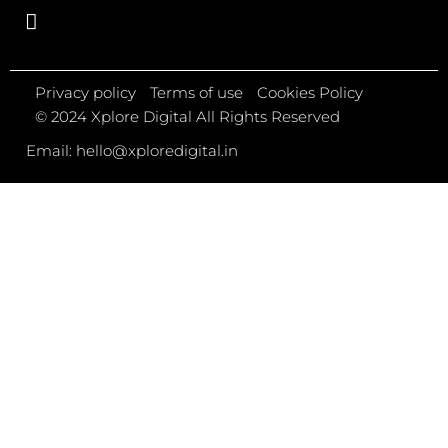
Privacy policy
Terms of use
Cookies Policy
© 2024 Xplore Digital All Rights Reserved
Email: hello@xploredigital.in