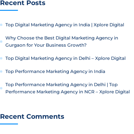
Recent Posts
Top Digital Marketing Agency in India | Xplore Digital
Why Choose the Best Digital Marketing Agency in
Gurgaon for Your Business Growth?
Top Digital Marketing Agency in Delhi – Xplore Digital
Top Performance Marketing Agency in India
Top Performance Marketing Agency in Delhi | Top
Performance Marketing Agency in NCR – Xplore Digital
Recent Comments