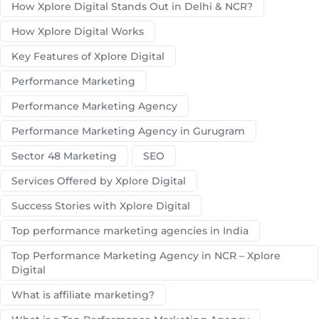
How Xplore Digital Stands Out in Delhi & NCR?
How Xplore Digital Works
Key Features of Xplore Digital
Performance Marketing
Performance Marketing Agency
Performance Marketing Agency in Gurugram
Sector 48 Marketing
SEO
Services Offered by Xplore Digital
Success Stories with Xplore Digital
Top performance marketing agencies in India
Top Performance Marketing Agency in NCR – Xplore
Digital
What is affiliate marketing?