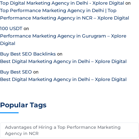
Top Digital Marketing Agency in Delhi - Xplore Digital
on
Top Performance Marketing Agency in Delhi | Top
Performance Marketing Agency in NCR – Xplore Digital
100 USDT
on
Performance Marketing Agency in Gurugram – Xplore
Digital
Buy Best SEO Backlinks
on
Best Digital Marketing Agency in Delhi – Xplore Digital
Buy Best SEO
on
Best Digital Marketing Agency in Delhi – Xplore Digital
Popular Tags
Advantages of Hiring a Top Performance Marketing
Agency in NCR