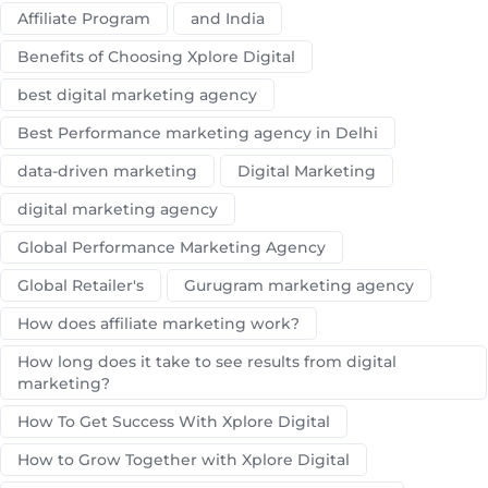
Affiliate Program
and India
Benefits of Choosing Xplore Digital
best digital marketing agency
Best Performance marketing agency in Delhi
data-driven marketing
Digital Marketing
digital marketing agency
Global Performance Marketing Agency
Global Retailer's
Gurugram marketing agency
How does affiliate marketing work?
How long does it take to see results from digital
marketing?
How To Get Success With Xplore Digital
How to Grow Together with Xplore Digital