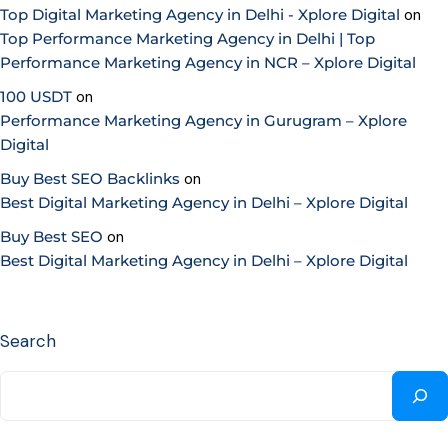
Top Digital Marketing Agency in Delhi - Xplore Digital
on
Top Performance Marketing Agency in Delhi | Top
Performance Marketing Agency in NCR – Xplore Digital
100 USDT
on
Performance Marketing Agency in Gurugram – Xplore
Digital
Buy Best SEO Backlinks
on
Best Digital Marketing Agency in Delhi – Xplore Digital
Buy Best SEO
on
Best Digital Marketing Agency in Delhi – Xplore Digital
Search