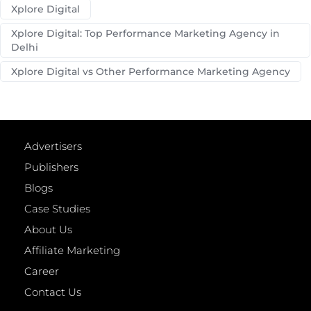
Xplore Digital
Xplore Digital: Top Performance Marketing Agency in
Delhi
Xplore Digital vs Other Performance Marketing Agency
Advertisers
Publishers
Blogs
Case Studies
About Us
Affiliate Marketing
Career
Contact Us