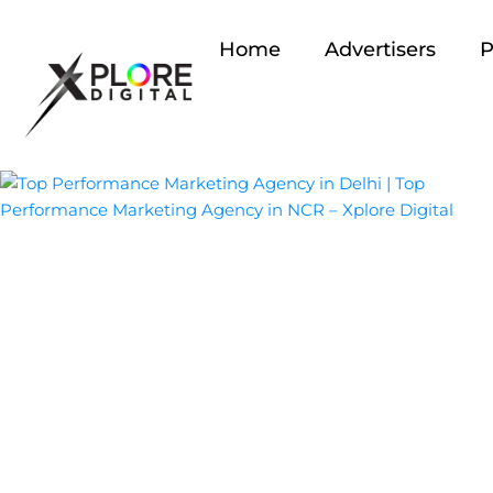
Home
Advertisers
P