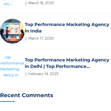
March 18, 2025
Top Performance Marketing Agency
in India
March 17, 2025
Top Performance Marketing Agency
in Delhi | Top Performance
Marketing Agency in NCR – Xplore
February 14, 2025
Digital
Recent Comments