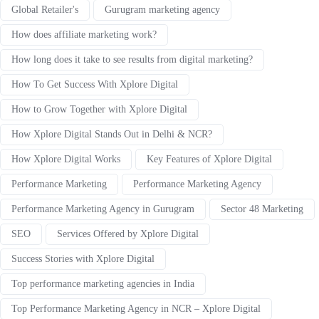
Global Retailer's
Gurugram marketing agency
How does affiliate marketing work?
How long does it take to see results from digital marketing?
How To Get Success With Xplore Digital
How to Grow Together with Xplore Digital
How Xplore Digital Stands Out in Delhi & NCR?
How Xplore Digital Works
Key Features of Xplore Digital
Performance Marketing
Performance Marketing Agency
Performance Marketing Agency in Gurugram
Sector 48 Marketing
SEO
Services Offered by Xplore Digital
Success Stories with Xplore Digital
Top performance marketing agencies in India
Top Performance Marketing Agency in NCR – Xplore Digital