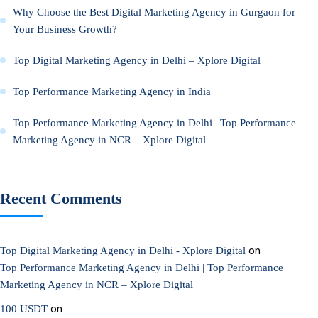
Why Choose the Best Digital Marketing Agency in Gurgaon for
Your Business Growth?
Top Digital Marketing Agency in Delhi – Xplore Digital
Top Performance Marketing Agency in India
Top Performance Marketing Agency in Delhi | Top Performance
Marketing Agency in NCR – Xplore Digital
Recent Comments
on
Top Digital Marketing Agency in Delhi - Xplore Digital
Top Performance Marketing Agency in Delhi | Top Performance
Marketing Agency in NCR – Xplore Digital
on
100 USDT