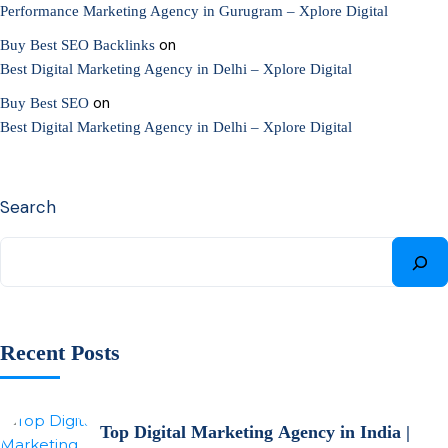
Performance Marketing Agency in Gurugram – Xplore Digital
on
Buy Best SEO Backlinks
Best Digital Marketing Agency in Delhi – Xplore Digital
on
Buy Best SEO
Best Digital Marketing Agency in Delhi – Xplore Digital
Search
Recent Posts
Top Digital Marketing Agency in India |