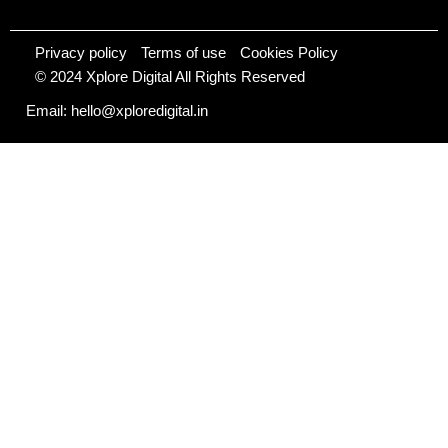
Privacy policy
Terms of use
Cookies Policy
© 2024 Xplore Digital All Rights Reserved
Email: hello@xploredigital.in