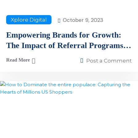
October 9, 2023
Xplore Digital
Empowering Brands for Growth:
The Impact of Referral Programs
and How to Build One in 2023
Read More
Post a Comment