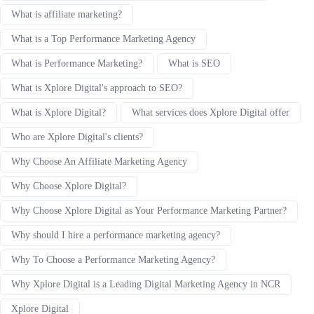
What is affiliate marketing?
What is a Top Performance Marketing Agency
What is Performance Marketing?
What is SEO
What is Xplore Digital's approach to SEO?
What is Xplore Digital?
What services does Xplore Digital offer
Who are Xplore Digital's clients?
Why Choose An Affiliate Marketing Agency
Why Choose Xplore Digital?
Why Choose Xplore Digital as Your Performance Marketing Partner?
Why should I hire a performance marketing agency?
Why To Choose a Performance Marketing Agency?
Why Xplore Digital is a Leading Digital Marketing Agency in NCR
Xplore Digital