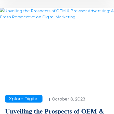
October 8, 2023
Xplore Digital
Unveiling the Prospects of OEM &