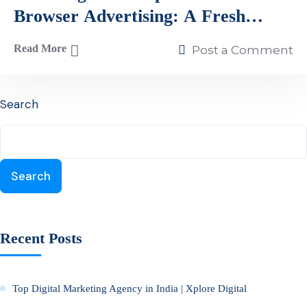
Browser Advertising: A Fresh
Perspective on Digital Marketing
Read More
Post a Comment
Search
Search
Recent Posts
Top Digital Marketing Agency in India | Xplore Digital