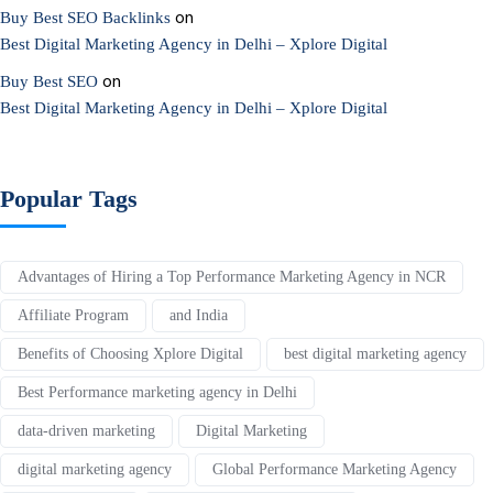
on
Buy Best SEO Backlinks
Best Digital Marketing Agency in Delhi – Xplore Digital
on
Buy Best SEO
Best Digital Marketing Agency in Delhi – Xplore Digital
Popular Tags
Advantages of Hiring a Top Performance Marketing Agency in NCR
Affiliate Program
and India
Benefits of Choosing Xplore Digital
best digital marketing agency
Best Performance marketing agency in Delhi
data-driven marketing
Digital Marketing
digital marketing agency
Global Performance Marketing Agency