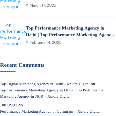
March 17, 2025
Top Performance Marketing Agency in
Delhi | Top Performance Marketing Agency
in NCR – Xplore Digital
February 14, 2025
Recent Comments
on
Top Digital Marketing Agency in Delhi - Xplore Digital
Top Performance Marketing Agency in Delhi | Top Performance
Marketing Agency in NCR – Xplore Digital
on
100 USDT
Performance Marketing Agency in Gurugram – Xplore Digital