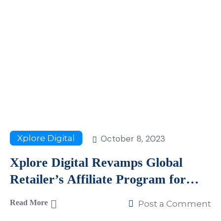
October 8, 2023
Xplore Digital
Xplore Digital Revamps Global
Retailer’s Affiliate Program for
Remarkable Growth
Read More
Post a Comment