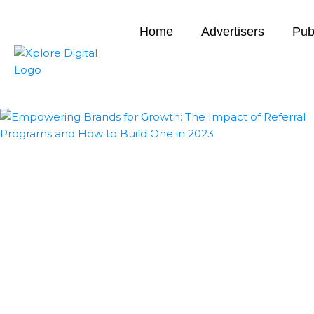
Home
Advertisers
Pub