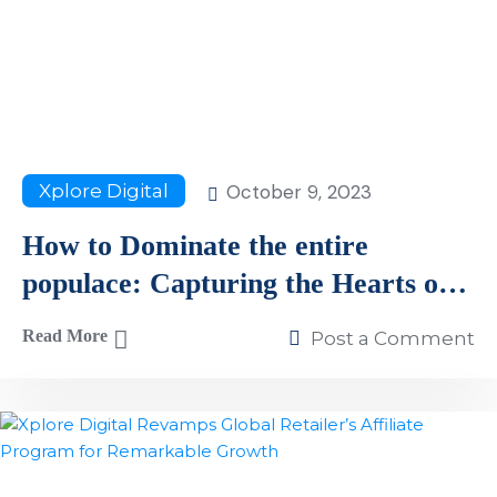
October 9, 2023
Xplore Digital
How to Dominate the entire
populace: Capturing the Hearts of
Millions US Shoppers
Read More
Post a Comment