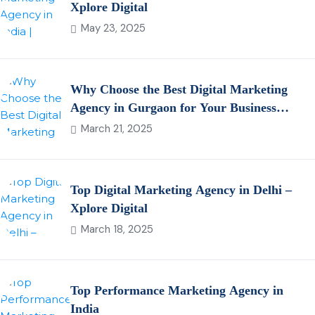
Xplore Digital
May 23, 2025
Why Choose the Best Digital Marketing
Agency in Gurgaon for Your Business
Growth?
March 21, 2025
Top Digital Marketing Agency in Delhi –
Xplore Digital
March 18, 2025
Top Performance Marketing Agency in
India