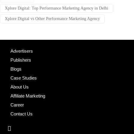
Xplore Digital: Top Performance Marketing Agency in Delhi
Xplore Digital vs Other Performance Marketing Agency
Advertisers
Publishers
Blogs
Case Studies
About Us
Affiliate Marketing
Career
Contact Us