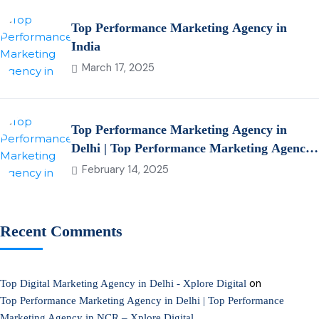
Top Performance Marketing Agency in
India
March 17, 2025
Top Performance Marketing Agency in
Delhi | Top Performance Marketing Agency
in NCR – Xplore Digital
February 14, 2025
Recent Comments
on
Top Digital Marketing Agency in Delhi - Xplore Digital
Top Performance Marketing Agency in Delhi | Top Performance
Marketing Agency in NCR – Xplore Digital