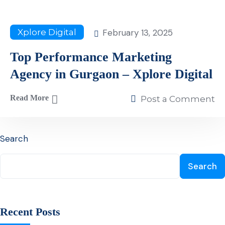
February 13, 2025
Xplore Digital
Top Performance Marketing
Agency in Gurgaon – Xplore Digital
Read More
Post a Comment
Search
Search
Recent Posts