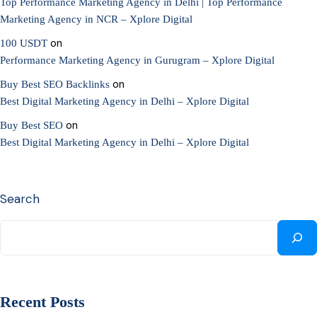
Top Performance Marketing Agency in Delhi | Top Performance
Marketing Agency in NCR – Xplore Digital
on
100 USDT
Performance Marketing Agency in Gurugram – Xplore Digital
on
Buy Best SEO Backlinks
Best Digital Marketing Agency in Delhi – Xplore Digital
on
Buy Best SEO
Best Digital Marketing Agency in Delhi – Xplore Digital
Search
Recent Posts