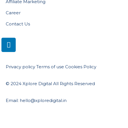
Affiliate Marketing
Career
Contact Us
Privacy policy
Terms of use
Cookies Policy
© 2024 Xplore Digital All Rights Reserved
Email: hello@xploredigital.in