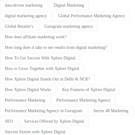
data-driven marketing
Digital Marketing
digital marketing agency
Global Performance Marketing Agency
Global Retailer's
Gurugram marketing agency
How does affiliate marketing work?
How long does it take to see results from digital marketing?
How To Get Success With Xplore Digital
How to Grow Together with Xplore Digital
How Xplore Digital Stands Out in Delhi & NCR?
How Xplore Digital Works
Key Features of Xplore Digital
Performance Marketing
Performance Marketing Agency
Performance Marketing Agency in Gurugram
Sector 48 Marketing
SEO
Services Offered by Xplore Digital
Success Stories with Xplore Digital