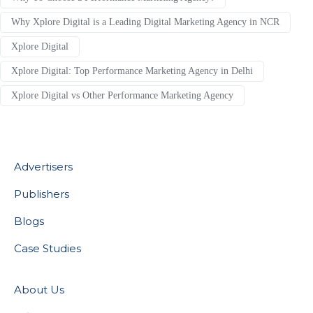
Why Xplore Digital is a Leading Digital Marketing Agency in NCR
Xplore Digital
Xplore Digital: Top Performance Marketing Agency in Delhi
Xplore Digital vs Other Performance Marketing Agency
Advertisers
Publishers
Blogs
Case Studies
About Us