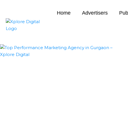
Home
Advertisers
Pub