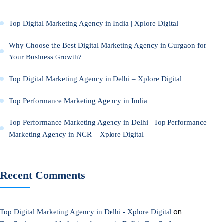
Top Digital Marketing Agency in India | Xplore Digital
Why Choose the Best Digital Marketing Agency in Gurgaon for
Your Business Growth?
Top Digital Marketing Agency in Delhi – Xplore Digital
Top Performance Marketing Agency in India
Top Performance Marketing Agency in Delhi | Top Performance
Marketing Agency in NCR – Xplore Digital
Recent Comments
on
Top Digital Marketing Agency in Delhi - Xplore Digital