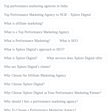
Top performance marketing agencies in India
Top Performance Marketing Agency in NCR – Xplore Digital
What is affiliate marketing?
What is a Top Performance Marketing Agency
What is Performance Marketing?
What is SEO
What is Xplore Digital's approach to SEO?
What is Xplore Digital?
What services does Xplore Digital offer
Who are Xplore Digital's clients?
Why Choose An Affiliate Marketing Agency
Why Choose Xplore Digital?
Why Choose Xplore Digital as Your Performance Marketing Partner?
Why should I hire a performance marketing agency?
Why To Choose a Performance Marketing Agency?