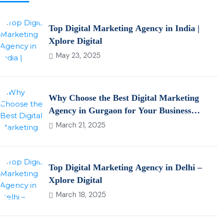
Top Digital Marketing Agency in India |
Xplore Digital
May 23, 2025
Why Choose the Best Digital Marketing
Agency in Gurgaon for Your Business
Growth?
March 21, 2025
Top Digital Marketing Agency in Delhi –
Xplore Digital
March 18, 2025