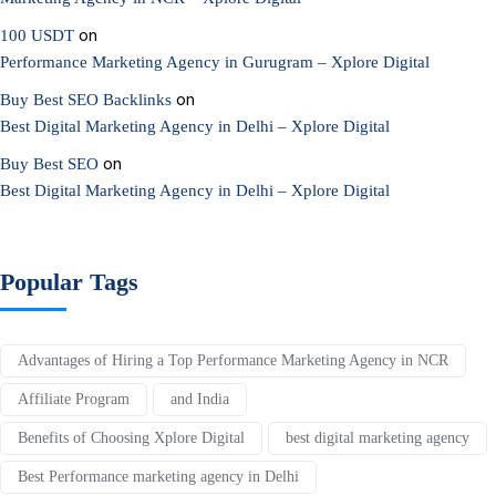
on
100 USDT
Performance Marketing Agency in Gurugram – Xplore Digital
on
Buy Best SEO Backlinks
Best Digital Marketing Agency in Delhi – Xplore Digital
on
Buy Best SEO
Best Digital Marketing Agency in Delhi – Xplore Digital
Popular Tags
Advantages of Hiring a Top Performance Marketing Agency in NCR
Affiliate Program
and India
Benefits of Choosing Xplore Digital
best digital marketing agency
Best Performance marketing agency in Delhi