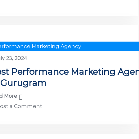
erformance Marketing Agency
uly 23, 2024
st Performance Marketing Age
n Gurugram
d More
ost a Comment