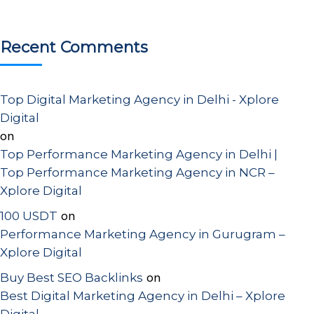
Recent Comments
Top Digital Marketing Agency in Delhi - Xplore
Digital
on
Top Performance Marketing Agency in Delhi |
Top Performance Marketing Agency in NCR –
Xplore Digital
on
100 USDT
Performance Marketing Agency in Gurugram –
Xplore Digital
on
Buy Best SEO Backlinks
Best Digital Marketing Agency in Delhi – Xplore