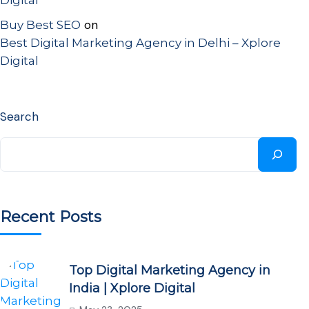
Digital
on
Buy Best SEO
Best Digital Marketing Agency in Delhi – Xplore
Digital
Search
Recent Posts
Top Digital Marketing Agency in
India | Xplore Digital