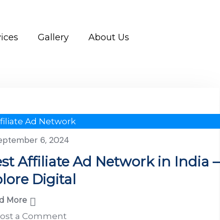
ices
Gallery
About Us
filiate Ad Network
eptember 6, 2024
st Affiliate Ad Network in India –
lore Digital
d More
ost a Comment