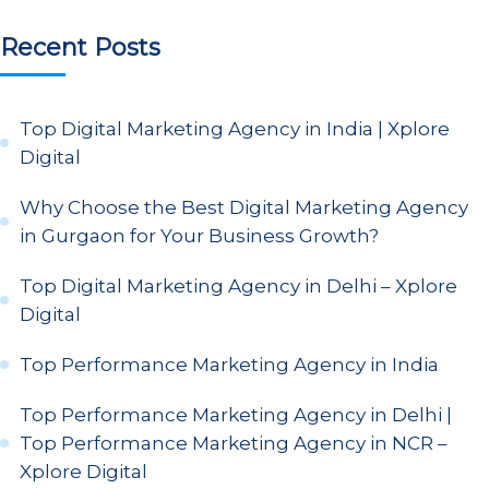
Recent Posts
Top Digital Marketing Agency in India | Xplore
Digital
Why Choose the Best Digital Marketing Agency
in Gurgaon for Your Business Growth?
Top Digital Marketing Agency in Delhi – Xplore
Digital
Top Performance Marketing Agency in India
Top Performance Marketing Agency in Delhi |
Top Performance Marketing Agency in NCR –
Xplore Digital