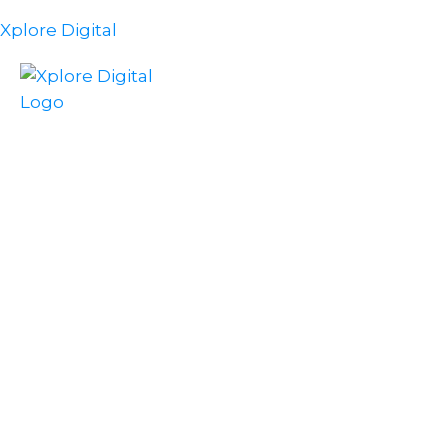
Xplore Digital