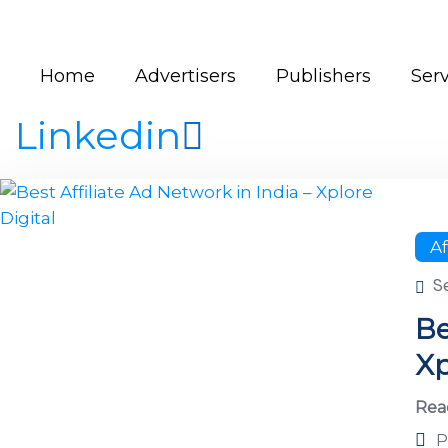
Home
Advertisers
Publishers
Serv
Linkedin
Af
S
Be
Xp
Rea
P