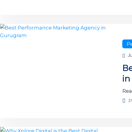
P
J
Be
i
Rea
P