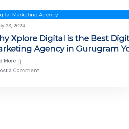
igital Marketing Agency
uly 23, 2024
y Xplore Digital is the Best Digit
rketing Agency in Gurugram Y
rtner for Growth
d More
ost a Comment